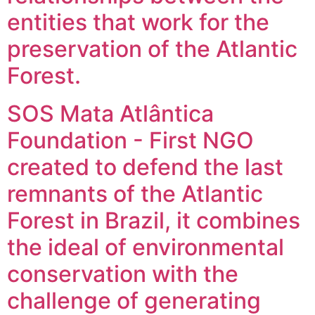
entities that work for the
preservation of the Atlantic
Forest.
SOS Mata Atlântica
Foundation - First NGO
created to defend the last
remnants of the Atlantic
Forest in Brazil, it combines
the ideal of environmental
conservation with the
challenge of generating