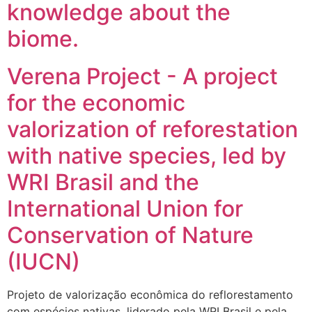
knowledge about the
biome.
Verena Project - A project
for the economic
valorization of reforestation
with native species, led by
WRI Brasil and the
International Union for
Conservation of Nature
(IUCN)
Projeto de valorização econômica do reflorestamento
com espécies nativas, liderado pela WRI Brasil e pela