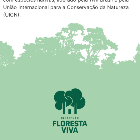
União Internacional para a Conservação da Natureza
(UICN).