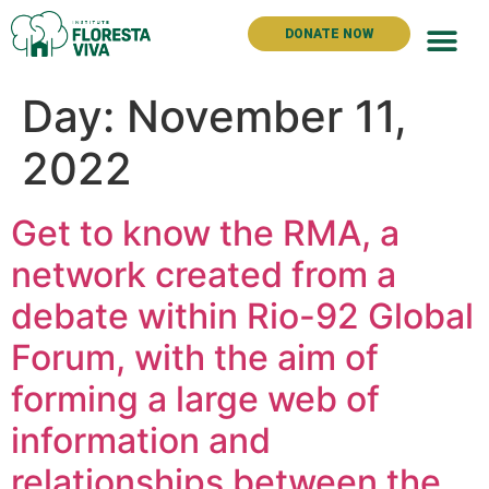
DONATE NOW
The Instit
Day:
November 11,
2022
Get to know the RMA, a
network created from a
debate within Rio-92 Global
Forum, with the aim of
forming a large web of
information and
relationships between the