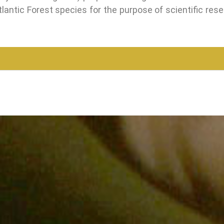
lantic Forest species for the purpose of scientific rese