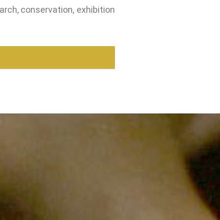
arch, conservation, exhibition