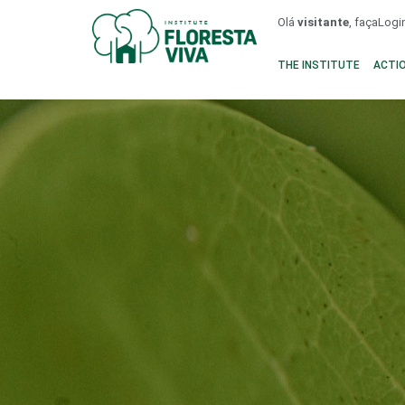
Olá
visitante
, faça
Logi
THE INSTITUTE
ACTI