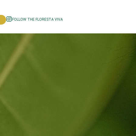
FOLLOW THE FLORESTA VIVA