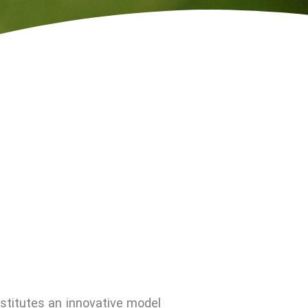
stitutes an innovative model