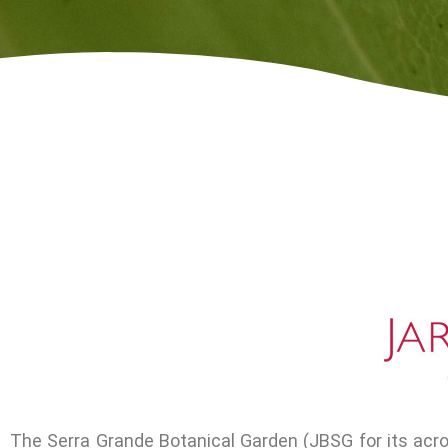
The Serra Grande Botanical Garden (JBSG for its acr