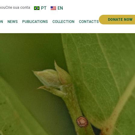
n
ou
Crie sua conta
PT
EN
DONATE NOW
ON
NEWS
PUBLICATIONS
COLLECTION
CONTACTS