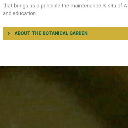
that brings as a principle the maintenance
in situ
of At
and education.
ABOUT THE BOTANICAL GARDEN