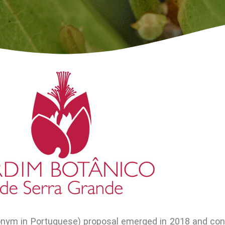
onym in Portuguese) proposal emerged in 2018 and con