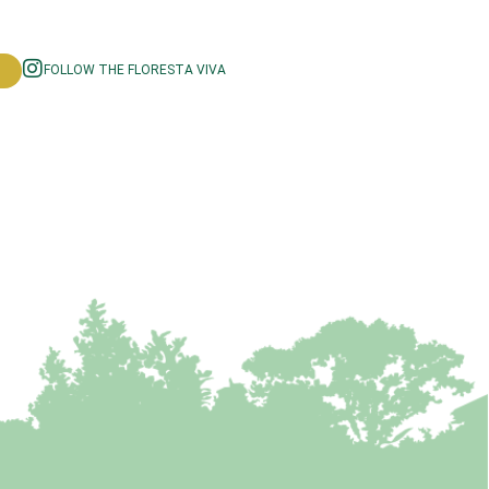
FOLLOW THE FLORESTA VIVA