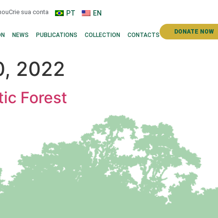
n
ou
Crie sua conta
PT
EN
DONATE NOW
ON
NEWS
PUBLICATIONS
COLLECTION
CONTACTS
, 2022
tic Forest