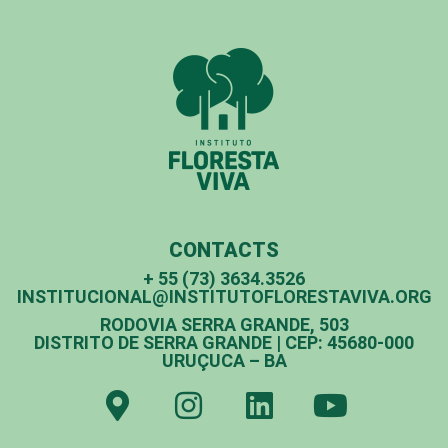
CONTACTS
+ 55 (73) 3634.3526
INSTITUCIONAL@INSTITUTOFLORESTAVIVA.ORG
RODOVIA SERRA GRANDE, 503
DISTRITO DE SERRA GRANDE | CEP: 45680-000
URUÇUCA – BA