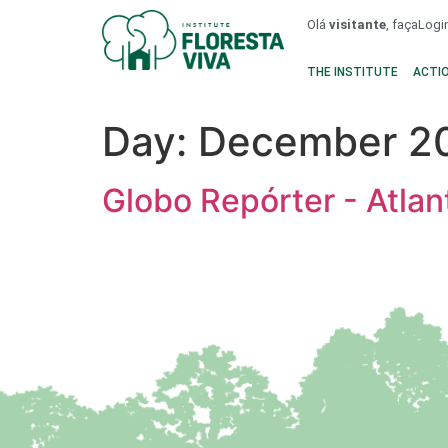
Olá
visitante
, faça
Logi
THE INSTITUTE
ACTI
Day:
December 20
Globo Repórter - Atlan